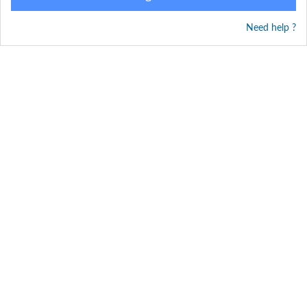
Need help ?