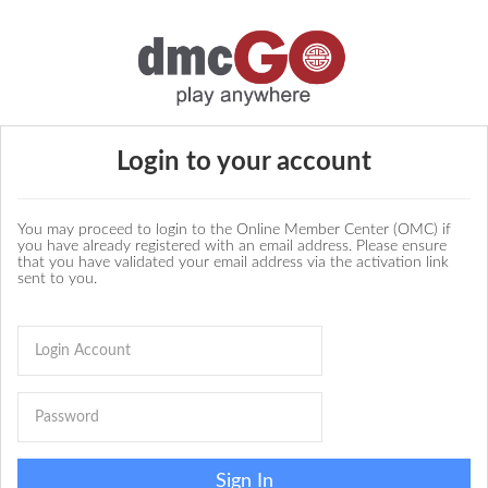
Login to your account
You may proceed to login to the Online Member Center (OMC) if
you have already registered with an email address. Please ensure
that you have validated your email address via the activation link
sent to you.
Sign In